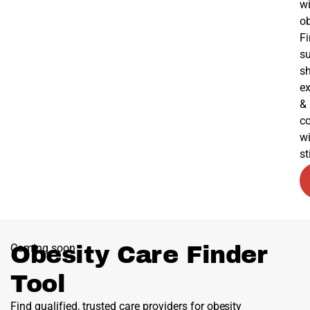
wi
ob
F
su
s
ex
&
c
w
s
Coming soon
Obesity Care Finder
Tool
Find qualified, trusted care providers for obesity