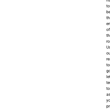
h
to
b
th
e
of
th
ro
U
o
re
to
g
le
t
to
a
y
pr