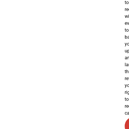
to
re
wi
e
to
b
y
u
a
l
th
re
y
ri
to
re
ca