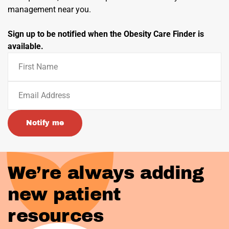
management near you.
Sign up to be notified when the Obesity Care Finder is
available.
Notify me
We’re always adding
new patient
resources