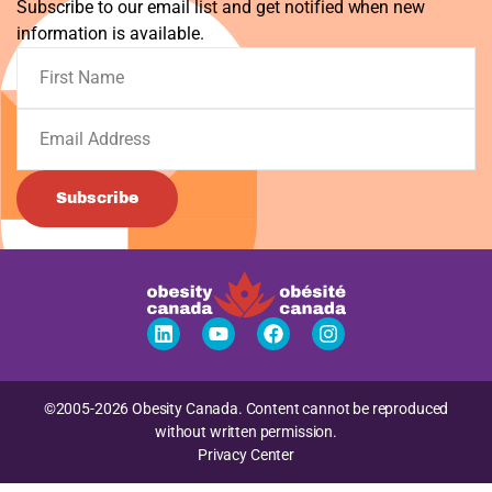
Subscribe to our email list and get notified when new
information is available.
Subscribe
©2005-2026 Obesity Canada. Content cannot be reproduced
without written permission.
Privacy Center