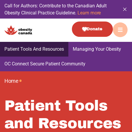
Call for Authors: Contribute to the Canadian Adult
Obesity Clinical Practice Guideline.
Learn more
Donate
Patient Tools And Resources
Managing Your Obesity
OC Connect Secure Patient Community
•
Home
Patient Tools
and Resources