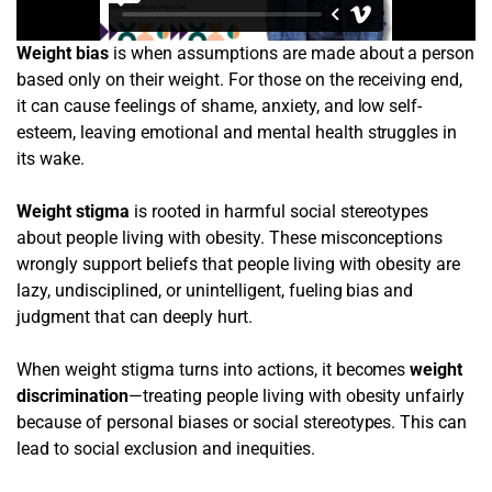
Weight bias
is when assumptions are made about a person
based only on their weight. For those on the receiving end,
it can cause feelings of shame, anxiety, and low self-
esteem, leaving emotional and mental health struggles in
its wake.
Weight stigma
is rooted in harmful social stereotypes
about people living with obesity. These misconceptions
wrongly support beliefs that people living with obesity are
lazy, undisciplined, or unintelligent, fueling bias and
judgment that can deeply hurt.
When weight stigma turns into actions, it becomes
weight
discrimination
—treating people living with obesity unfairly
because of personal biases or social stereotypes. This can
lead to social exclusion and inequities.