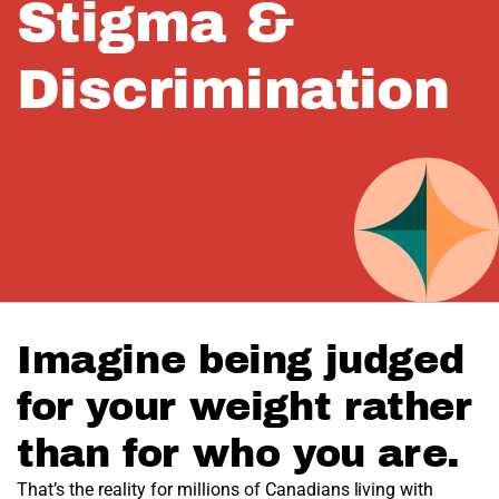
Stigma &
Discrimination
Imagine being judged
for your weight rather
than for who you are.
That’s the reality for millions of Canadians living with