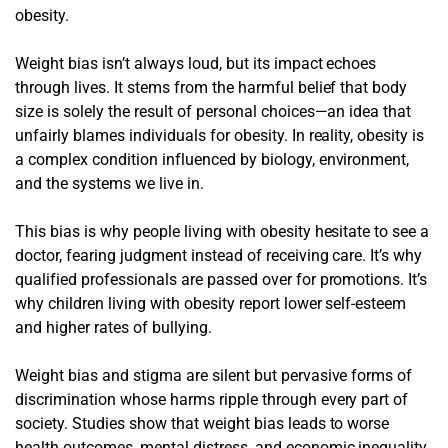
obesity.
Weight bias isn’t always loud, but its impact echoes
through lives. It stems from the harmful belief that body
size is solely the result of personal choices—an idea that
unfairly blames individuals for obesity. In reality, obesity is
a complex condition influenced by biology, environment,
and the systems we live in.
This bias is why people living with obesity hesitate to see a
doctor, fearing judgment instead of receiving care. It’s why
qualified professionals are passed over for promotions. It’s
why children living with obesity report lower self-esteem
and higher rates of bullying.
Weight bias and stigma are silent but pervasive forms of
discrimination whose harms ripple through every part of
society. Studies show that weight bias leads to worse
health outcomes, mental distress, and economic inequality.