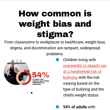
How common is
weight bias and
stigma?
From classrooms to workplaces to healthcare, weight bias,
stigma, and discrimination are rampant, widespread
problems.
Children living with
overweight or obesity are
at a heightened risk of
bullying
, with the risk
varying based on the
type of bullying and the
child’s weight status.
54% of adults
with