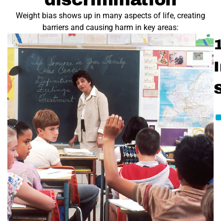
Weight bias shows up in many aspects of life, creating
barriers and causing harm in key areas:
1