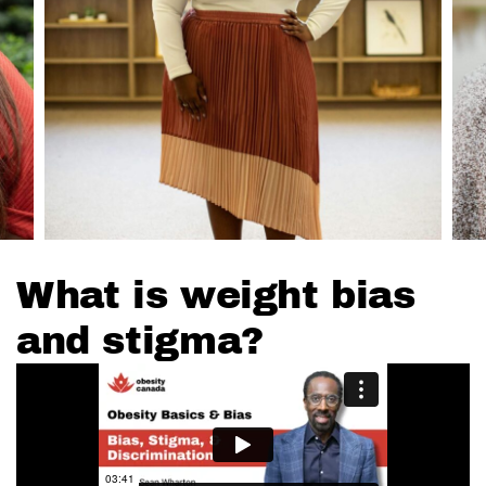
What is weight bias
and stigma?