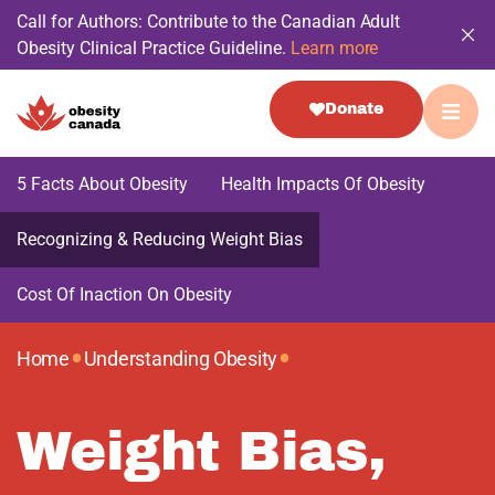
Call for Authors: Contribute to the Canadian Adult
Obesity Clinical Practice Guideline.
Learn more
Donate
5 Facts About Obesity
Health Impacts Of Obesity
Recognizing & Reducing Weight Bias
Cost Of Inaction On Obesity
•
•
Home
Understanding Obesity
Weight Bias,