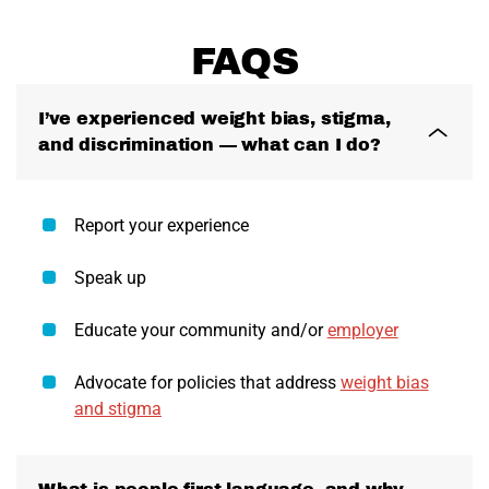
FAQS
I’ve experienced weight bias, stigma,
and discrimination — what can I do?
Report your experience
Speak up
Educate your community and/or
employer
Advocate for policies that address
weight bias
and stigma