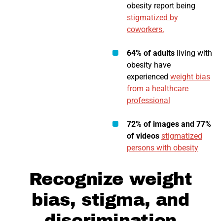
obesity report being
stigmatized by
coworkers.
64% of adults
living with
obesity have
experienced
weight bias
from a healthcare
professional
72% of images and 77%
of videos
stigmatized
persons with obesity
Recognize weight
bias, stigma, and
discrimination