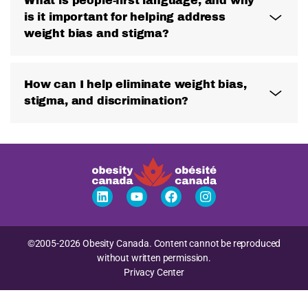
What is people-first language, and why
is it important for helping address
weight bias and stigma?
How can I help eliminate weight bias,
stigma, and discrimination?
©2005-2026 Obesity Canada. Content cannot be reproduced
without written permission.
Privacy Center