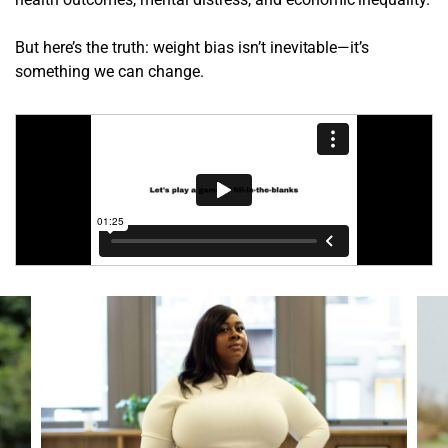
But here’s the truth: weight bias isn’t inevitable—it’s
something we can change.