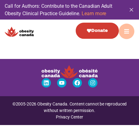
Call for Authors: Contribute to the Canadian Adult
Obesity Clinical Practice Guideline.
Learn more
Donate
©2005-2026 Obesity Canada. Content cannot be reproduced
without written permission.
Privacy Center