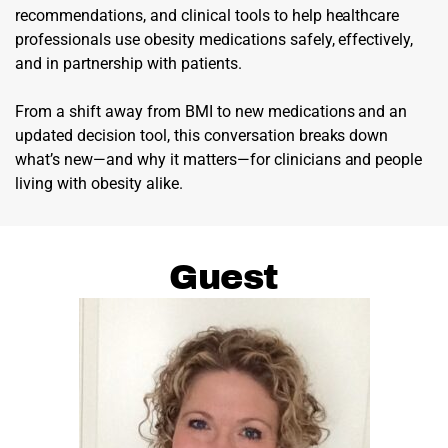
recommendations, and clinical tools to help healthcare
professionals use obesity medications safely, effectively,
and in partnership with patients.
From a shift away from BMI to new medications and an
updated decision tool, this conversation breaks down
what’s new—and why it matters—for clinicians and people
living with obesity alike.
Guest