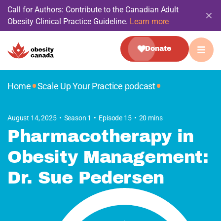
Call for Authors: Contribute to the Canadian Adult
Obesity Clinical Practice Guideline.
Learn more
Donate
•
•
Home
Scale Up Your Practice podcast
August 14, 2025
Season 1
Episode 15
20 mins
Pharmacotherapy in
Obesity Management:
Dr. Sue Pedersen