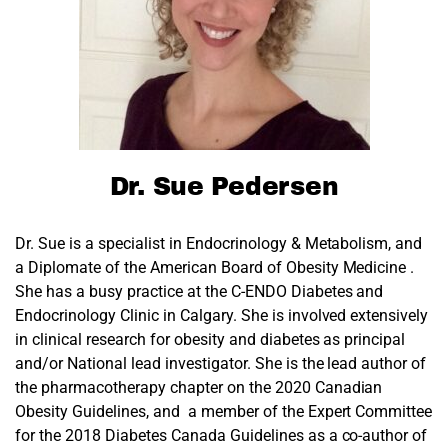
Dr. Sue Pedersen
Dr. Sue is a specialist in Endocrinology & Metabolism, and
a Diplomate of the American Board of Obesity Medicine .
She has a busy practice at the C-ENDO Diabetes and
Endocrinology Clinic in Calgary. She is involved extensively
in clinical research for obesity and diabetes as principal
and/or National lead investigator. She is the lead author of
the pharmacotherapy chapter on the 2020 Canadian
Obesity Guidelines, and a member of the Expert Committee
for the 2018 Diabetes Canada Guidelines as a co-author of