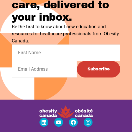
care, delivered to
your inbox.
Be the first to know about new education and
resources for healthcare professionals from Obesity
Canada.
Subscribe