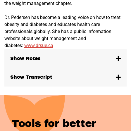
the weight management chapter.
Dr. Pedersen has become a leading voice on how to treat
obesity and diabetes and educates health care
professionals globally. She has a public information
website about weight management and
diabetes:
www.drsue.ca
Show Notes
Show Transcript
Tools for better