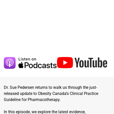
Dr. Sue Pedersen returns to walk us through the just-
released update to Obesity Canada’s Clinical Practice
Guideline for Pharmacotherapy.
In this episode, we explore the latest evidence,