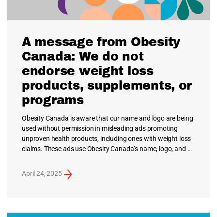
A message from Obesity
Canada: We do not
endorse weight loss
products, supplements, or
programs
Obesity Canada is aware that our name and logo are being
used without permission in misleading ads promoting
unproven health products, including ones with weight loss
claims. These ads use Obesity Canada’s name, logo, and …
April 24, 2025