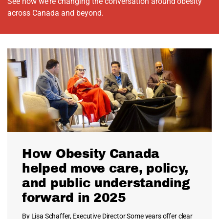
See how we’re changing the conversation around obesity
across Canada and beyond.
How Obesity Canada
helped move care, policy,
and public understanding
forward in 2025
By Lisa Schaffer, Executive Director Some years offer clear