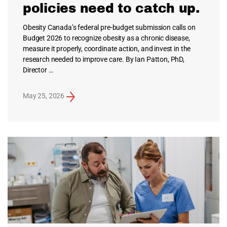
policies need to catch up.
Obesity Canada’s federal pre-budget submission calls on
Budget 2026 to recognize obesity as a chronic disease,
measure it properly, coordinate action, and invest in the
research needed to improve care. By Ian Patton, PhD,
Director …
May 25, 2026