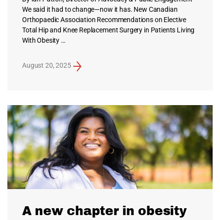
We said it had to change—now it has. New Canadian
Orthopaedic Association Recommendations on Elective
Total Hip and Knee Replacement Surgery in Patients Living
With Obesity …
August 20, 2025
A new chapter in obesity