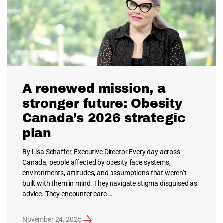
A renewed mission, a
stronger future: Obesity
Canada’s 2026 strategic
plan
By Lisa Schaffer, Executive Director Every day across
Canada, people affected by obesity face systems,
environments, attitudes, and assumptions that weren’t
built with them in mind. They navigate stigma disguised as
advice. They encounter care …
November 24, 2025