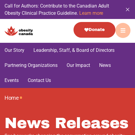
Call for Authors: Contribute to the Canadian Adult
Obesity Clinical Practice Guideline.
Learn more
Donate
Our Story
Leadership, Staff, & Board of Directors
Partnering Organizations
Our Impact
News
Events
Contact Us
•
Home
News Releases