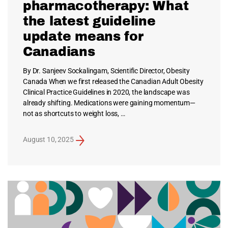
pharmacotherapy: What
the latest guideline
update means for
Canadians
By Dr. Sanjeev Sockalingam, Scientific Director, Obesity
Canada When we first released the Canadian Adult Obesity
Clinical Practice Guidelines in 2020, the landscape was
already shifting. Medications were gaining momentum—
not as shortcuts to weight loss, …
August 10, 2025