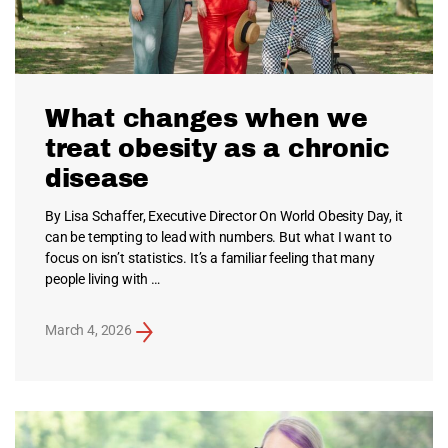
What changes when we
treat obesity as a chronic
disease
By Lisa Schaffer, Executive Director On World Obesity Day, it
can be tempting to lead with numbers. But what I want to
focus on isn’t statistics. It’s a familiar feeling that many
people living with …
March 4, 2026