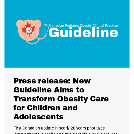
Press release: New
Guideline Aims to
Transform Obesity Care
for Children and
Adolescents
First Canadian update in nearly 20 years prioritizes