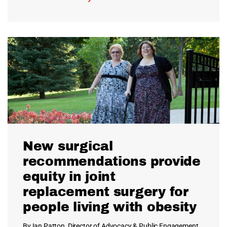
New surgical
recommendations provide
equity in joint
replacement surgery for
people living with obesity
By Ian Patton, Director of Advocacy & Public Engagement