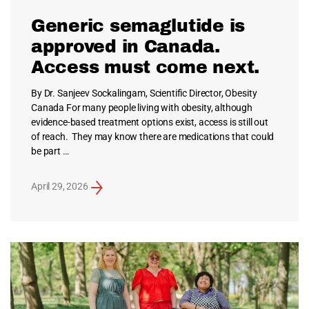
Generic semaglutide is
approved in Canada.
Access must come next.
By Dr. Sanjeev Sockalingam, Scientific Director, Obesity
Canada For many people living with obesity, although
evidence-based treatment options exist, access is still out
of reach. They may know there are medications that could
be part …
April 29, 2026