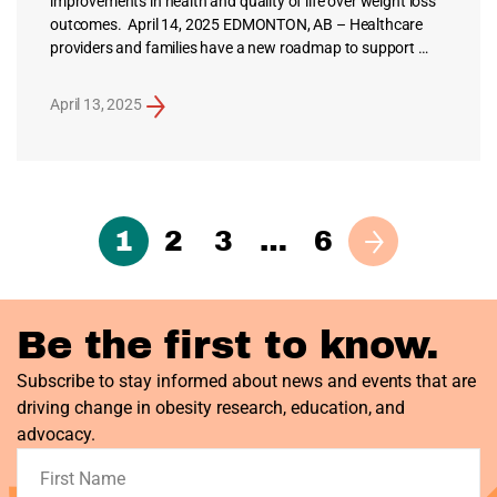
improvements in health and quality of life over weight loss
outcomes. April 14, 2025 EDMONTON, AB – Healthcare
providers and families have a new roadmap to support …
April 13, 2025
1
2
3
…
6
Next
Be the first to know.
Subscribe to stay informed about news and events that are
driving change in obesity research, education, and
advocacy.