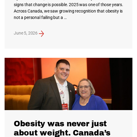
signs that change is possible. 2025 was one of those years.
Across Canada, we saw growing recognition that obesity is
not a personal failing but a …
June 5, 2026
Obesity was never just
about weight. Canada’s